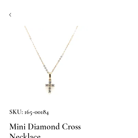
SKU: 165-00184
Mini Diamond Cross
Necklace