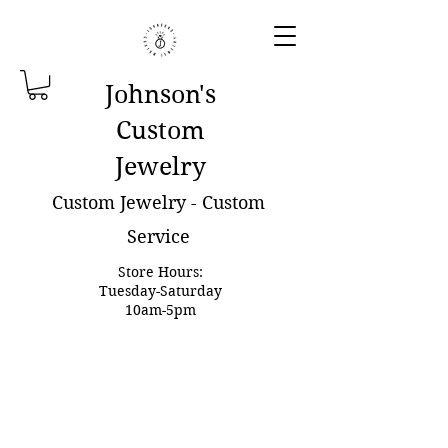
Johnson'
s
Custom
Jewelry
Custom Jewelry - Custom
Service
Store Hours:
Tuesday-Saturday
10am-5pm