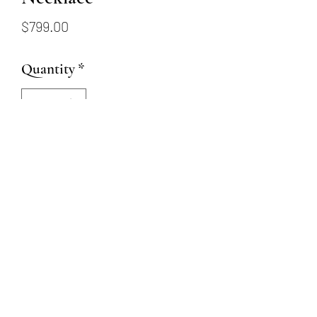
Price
$799.00
Quantity
*
Add to Cart
14K yellow gold mini diamond
cross necklace. Diamonds
totaling .15ctw