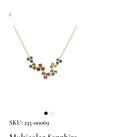
SKU: 235-00069