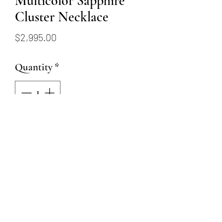
Multicolor Sapphire
Cluster Necklace
Price
$2,995.00
Quantity
*
Add to Cart
Chain is 14 karat yellow gold
with 1.70ctw sapphires and
.07tw round brilliant
diamonds totalling 21 stones.