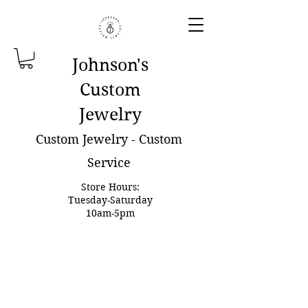
Johnson'
s
Custom
Jewelry
Custom Jewelry - Custom
Service
Store Hours:
Tuesday-Saturday
10am-5pm