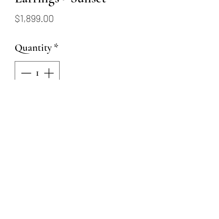
Price
$1,899.00
Quantity
*
Add to Cart
14KY Ombre Sapphire Hoop
Earrings - Sunset
18 Round Full Cut Sapphires
(Yellow, orange, red-ish)