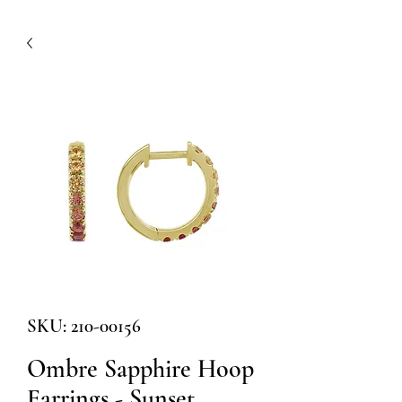
SKU: 210-00156
Ombre Sapphire Hoop
Earrings - Sunset