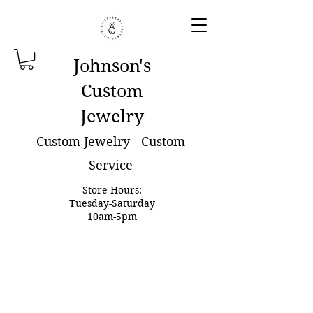
Johnson'
s
Custom
Jewelry
Custom Jewelry - Custom
Service
Store Hours:
Tuesday-Saturday
10am-5pm