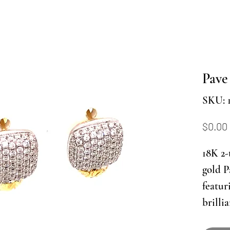
Pave
SKU: 
$0.00
18K 2-
gold P
featur
brilli