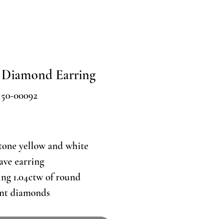
 Diamond Earring
150-00092
Price
tone yellow and white
ave earring
ing 1.04ctw of round
ant diamonds