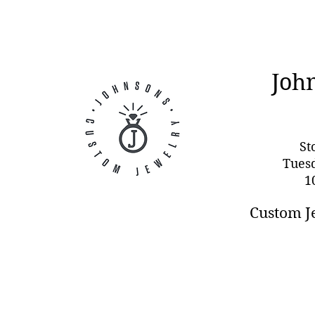
Joh
St
Tues
1
Custom J