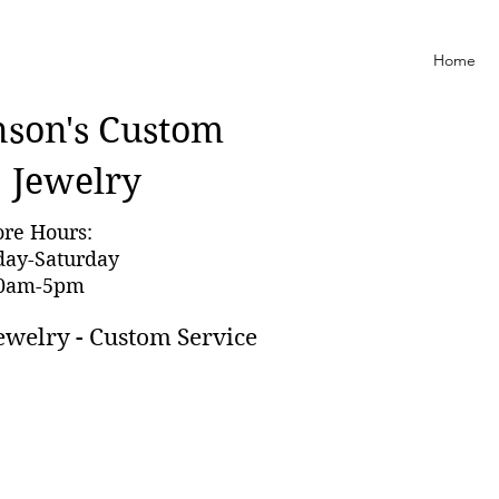
Home
nson'
s Custom
Jewelry
ore Hours:
day-Saturday
0am-5pm
ewelry - Custom Service