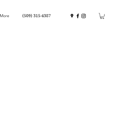
More
(509) 315-4387