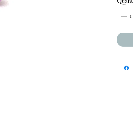
Quant