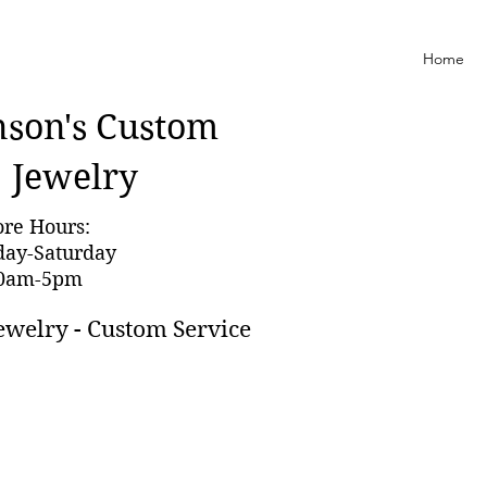
Home
nson'
s Custom
Jewelry
ore Hours:
day-Saturday
0am-5pm
ewelry - Custom Service