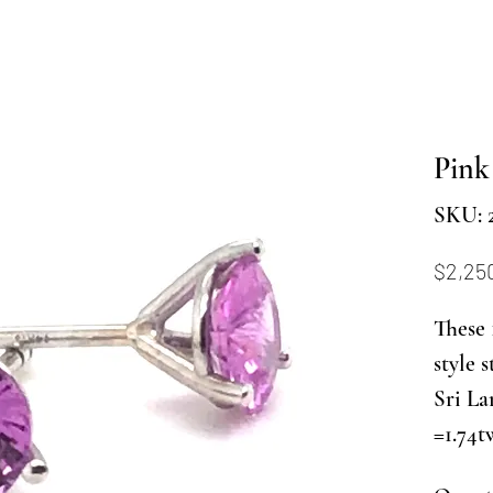
Pink
SKU: 
$2,25
These 
style 
Sri La
=1.74t