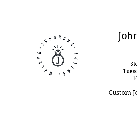
Joh
St
Tues
1
Custom J