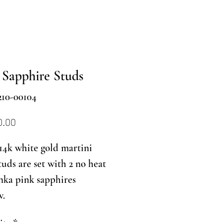
 Sapphire Studs
210-00104
Price
0.00
14k white gold martini
studs are set with 2 no heat
nka pink sapphires
w.