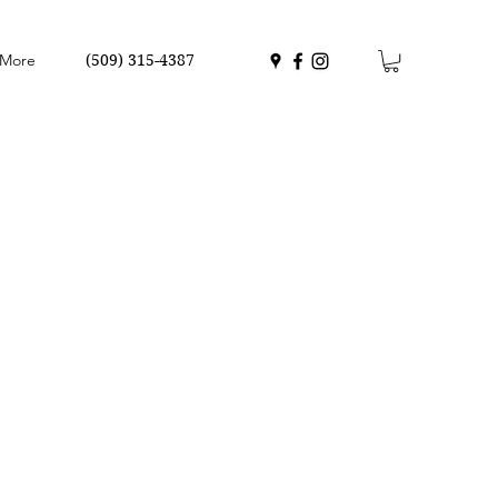
More
(509) 315-4387