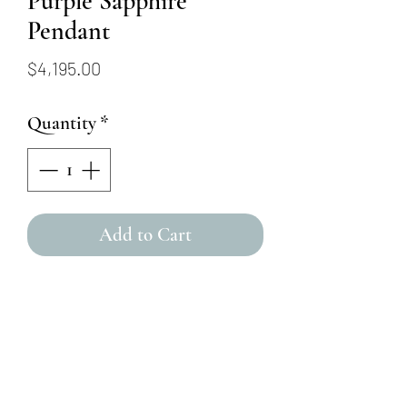
Purple Sapphire
Pendant
Price
$4,195.00
Quantity
*
Add to Cart
This 2.08ct purple sapphire
cushion-cut stone is
surrounded by a (0.27ct)
diamond halo, in addition to