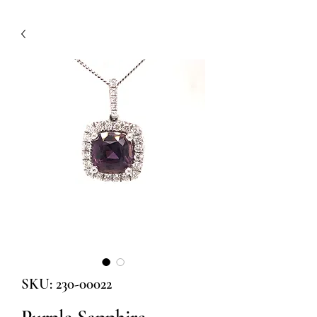
SKU: 230-00022