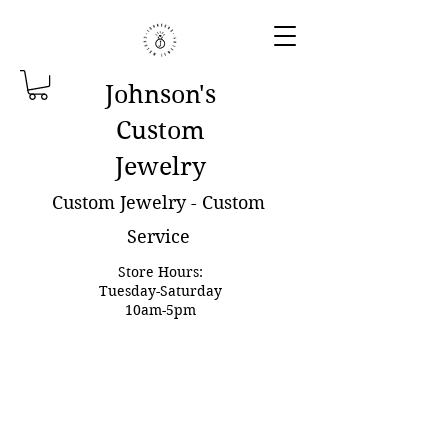
Johnson'
s
Custom
Jewelry
Custom Jewelry - Custom
Service
Store Hours:
Tuesday-Saturday
10am-5pm