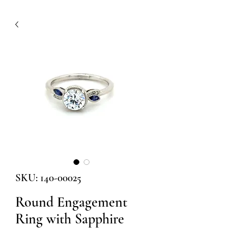
SKU: 140-00025
Round Engagement
Ring with Sapphire