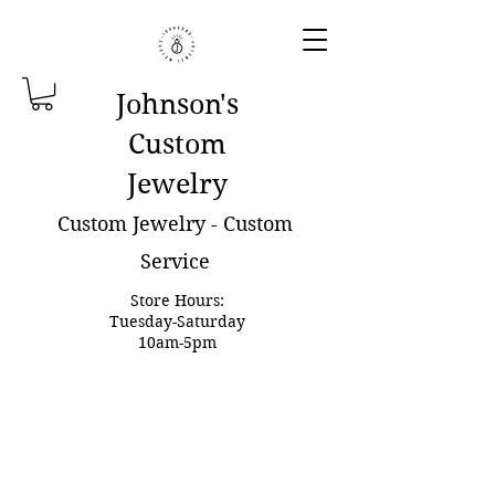
Johnson'
s
Custom
Jewelry
Custom Jewelry - Custom
Service
Store Hours:
Tuesday-Saturday
10am-5pm