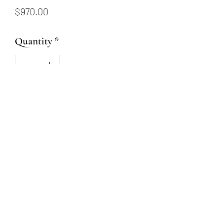
Price
$970.00
Quantity
*
Add to Cart
This 14 karat white gold ring
has a 6.5mm CZ center stone
and .02ctw saphires on band