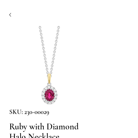
SKU: 230-00029
Ruby with Diamond
Halo Necklace