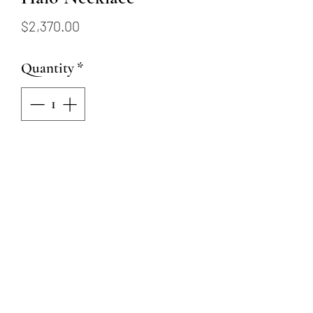
Price
$2,370.00
Quantity
*
Add to Cart
18KYW 18" Ruby Pendant with
Diamond Halo
Oval Ruby = .50ct
14 Round Natural Diamonds =
.12ctw