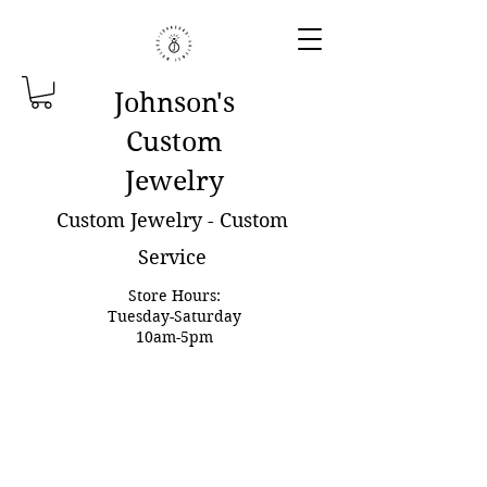
Johnson'
s
Custom
Jewelry
Custom Jewelry - Custom
Service
Store Hours:
Tuesday-Saturday
10am-5pm