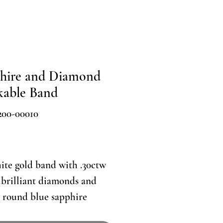
hire and Diamond
kable Band
200-00010
Price
ite gold band with .30ctw
brilliant diamonds and
 round blue sapphire