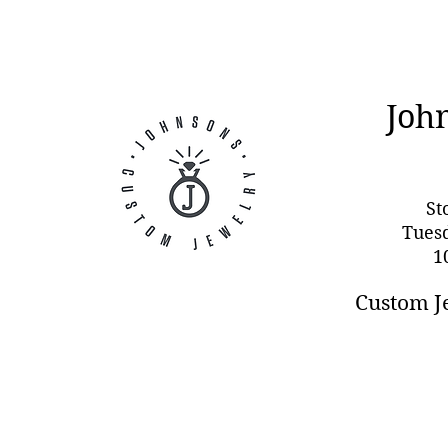
Joh
St
Tues
1
Custom J