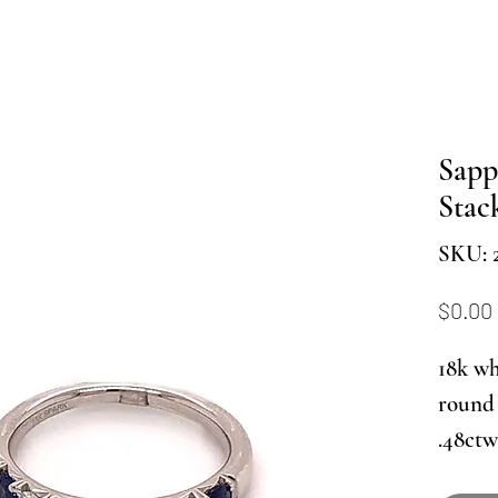
Sapp
Stac
SKU: 
$0.00
18k wh
round 
.48ctw