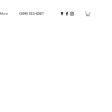
More
(509) 315-4387