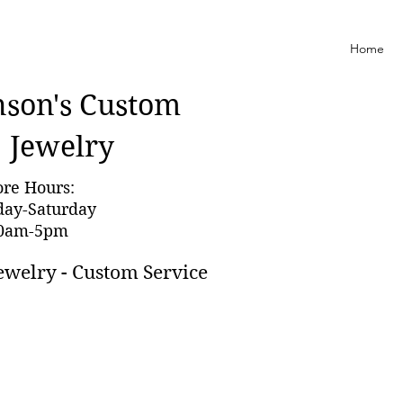
Home
nson'
s Custom
Jewelry
ore Hours:
day-Saturday
0am-5pm
ewelry - Custom Service