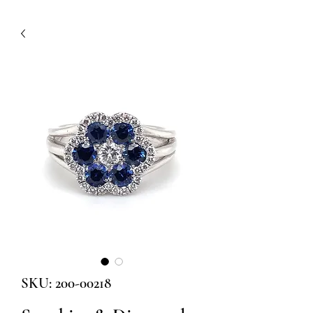
SKU: 200-00218