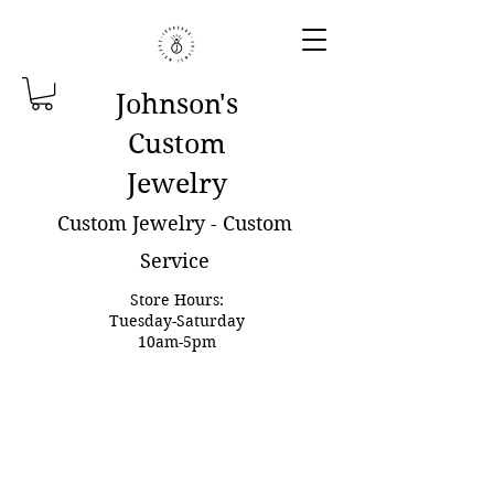
Johnson'
s
Custom
Jewelry
Custom Jewelry - Custom
Service
Store Hours:
Tuesday-Saturday
10am-5pm