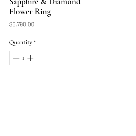
Sapphire & Diamond
Flower Ring
Price
$6,790.00
Quantity
*
Add to Cart
18K white gold ring
showcasing six round sapphires
totaling 1.20ctw, surrounded by
thirty-two round brilliant cut