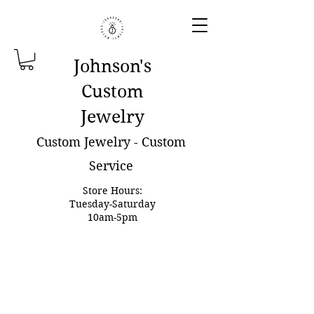
Johnson'
s
Custom
Jewelry
Custom Jewelry - Custom
Service
Store Hours:
Tuesday-Saturday
10am-5pm