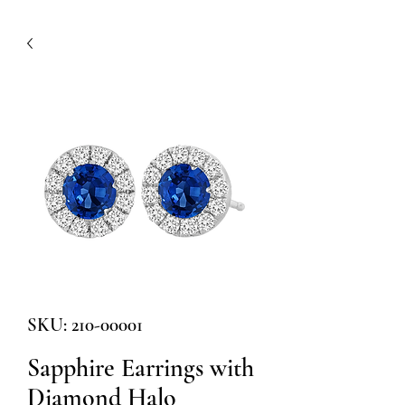
SKU: 210-00001
Sapphire Earrings with
Diamond Halo