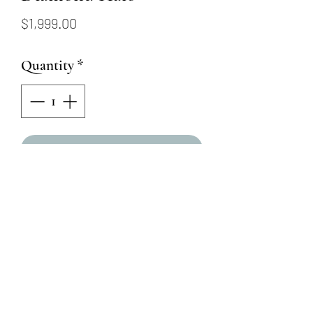
Price
$1,999.00
Quantity
*
Add to Cart
18KW Sapphire Earrings with
Diamond Halo
Round Brilliant Round
Diamonds = .15ctw
Round Brilliant Round
Sapphires = .40ctw