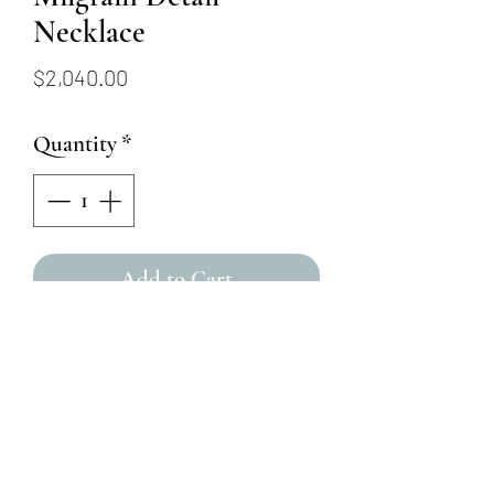
Necklace
Price
$2,040.00
Quantity
*
Add to Cart
14KW 16" - 18" Sapphire and
Diamond with Floral and
Milgrain Detail Necklace
4 Round Blue Sapphires =
.54ctw