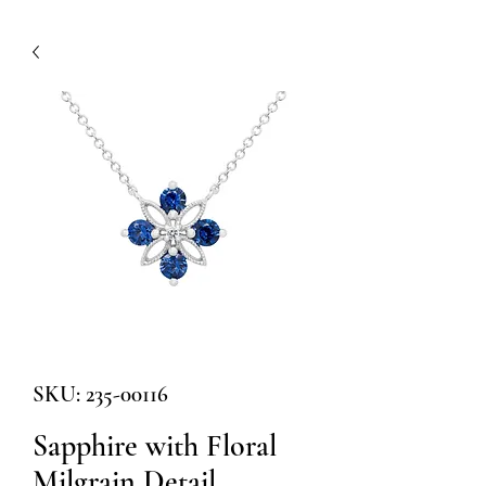
SKU: 235-00116
Sapphire with Floral
Milgrain Detail