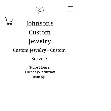
Johnson'
s
Custom
Jewelry
Custom Jewelry - Custom
Service
Store Hours:
Tuesday-Saturday
10am-5pm