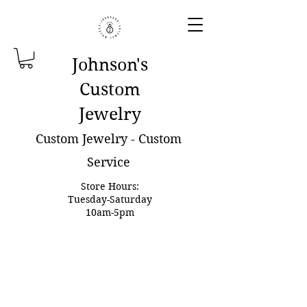
Johnson'
s
Custom
Jewelry
Custom Jewelry - Custom
Service
Store Hours:
Tuesday-Saturday
10am-5pm