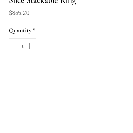
Slice Stackable Ring
Price
$835.20
Quantity
*
Add to Cart
18k gold on oxidized
Argentium silver with VS
quality reclaimed diamond
that equal .03 ctw