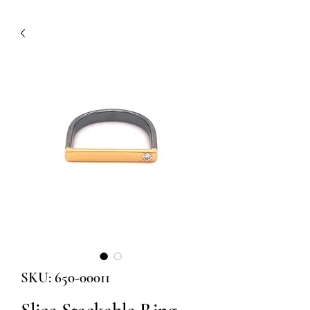
SKU: 650-00011