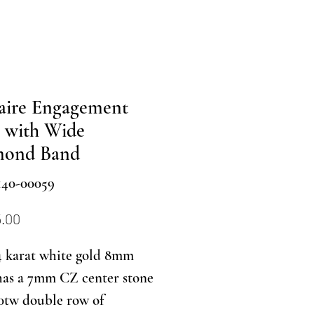
taire Engagement
 with Wide
mond Band
140-00059
Price
5.00
4 karat white gold 8mm
has a 7mm CZ center stone
0tw double row of