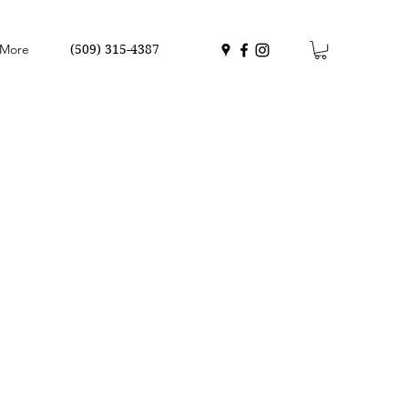
More
(509) 315-4387