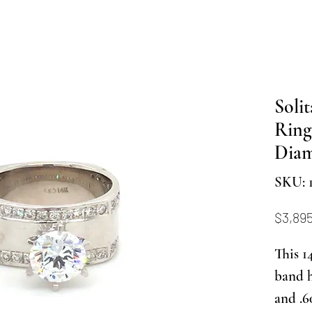
Soli
Ring
Dia
SKU: 
$3,89
This 1
band 
and .6