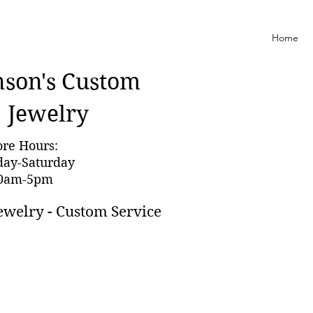
Home
nson'
s Custom
Jewelry
ore Hours:
day-Saturday
0am-5pm
ewelry - Custom Service