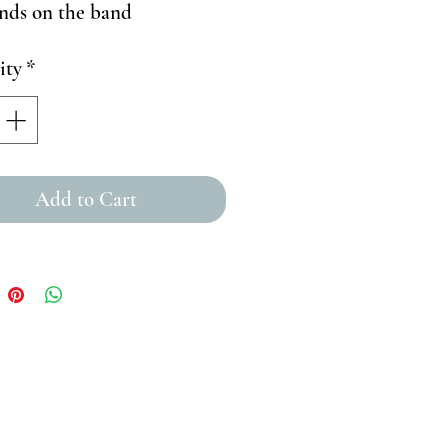
nds on the band
ity
*
Add to Cart