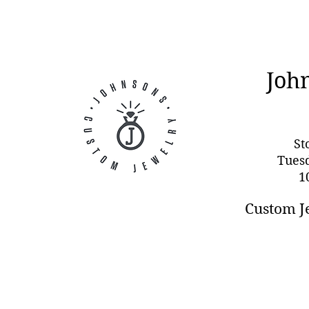
Joh
St
Tues
1
Custom J