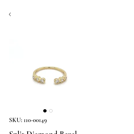
SKU: 110-00149