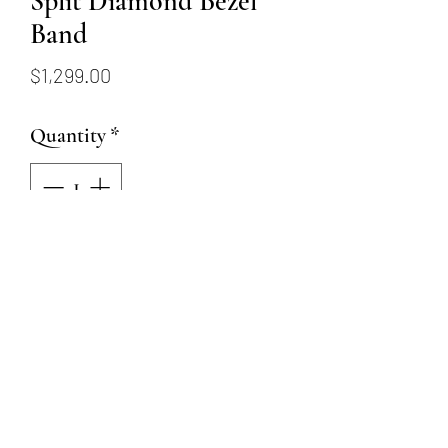
Split Diamond Bezel
Band
Price
$1,299.00
Quantity
*
Add to Cart
14k yellow gold split diamond
bezel band with 6 round
diamonds totaling .27 carat
weight