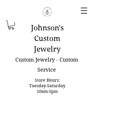
Johnson'
s
Custom
Jewelry
Custom Jewelry - Custom
Service
Store Hours:
Tuesday-Saturday
10am-5pm