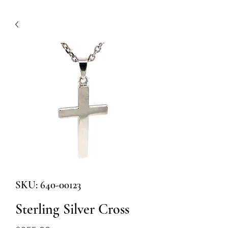
SKU: 640-00123
Sterling Silver Cross