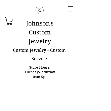
Johnson'
s
Custom
Jewelry
Custom Jewelry - Custom
Service
Store Hours:
Tuesday-Saturday
10am-5pm