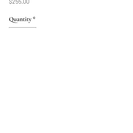
Price
$255.00
Quantity
*
Add to Cart
Sterling silver cross pendant
on 20” sterling silver chain
(509) 315-4387