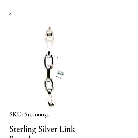
SKU: 610-00030
Sterling Silver Link