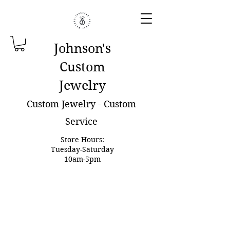
Johnson'
s
Custom
Jewelry
Custom Jewelry - Custom
Service
Store Hours:
Tuesday-Saturday
10am-5pm