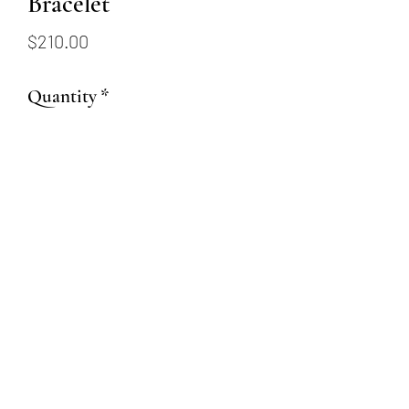
Bracelet
Price
$210.00
Quantity
*
Add to Cart
Sterling silver bracelet with
elongated links
(509) 315-4387