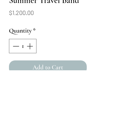
Summer Travel Band
Price
$1,200.00
Quantity
*
Add to Cart
This ring is made from
oxidized argentium silver that
was fused with 18k gold dust!
Featuring ten VS quality
reclaimed diamonds (0.19 ctw)