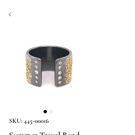
SKU: 445-00016