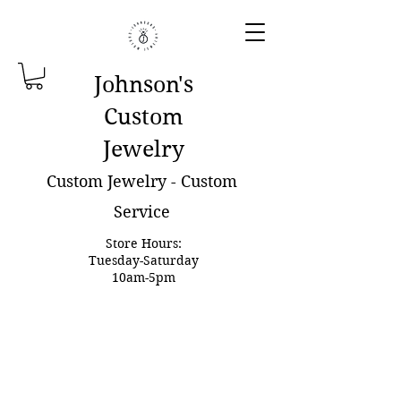
Johnson'
s
Custom
Jewelry
Custom Jewelry - Custom
Service
Store Hours:
Tuesday-Saturday
10am-5pm