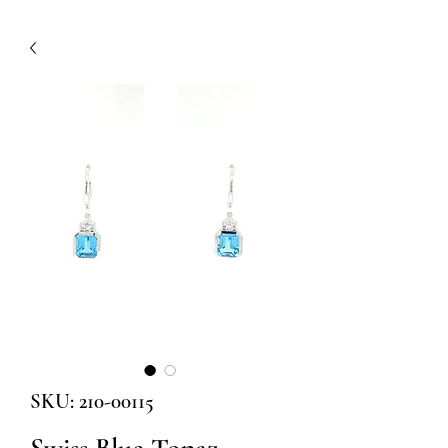
SKU: 210-00115