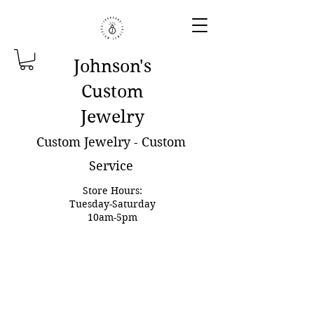
Johnson'
s
Custom
Jewelry
Custom Jewelry - Custom
Service
Store Hours:
Tuesday-Saturday
10am-5pm