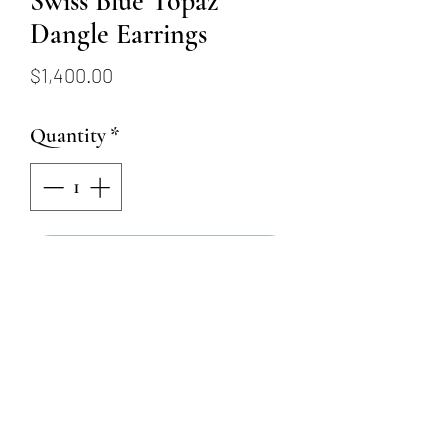
Swiss Blue Topaz
Dangle Earrings
Price
$1,400.00
Quantity
*
Add to Cart
These stunning 14k white gold
dangle earrings are set with 2
6x7mm swiss blue topaz in a
bezel setting, and have 6 round