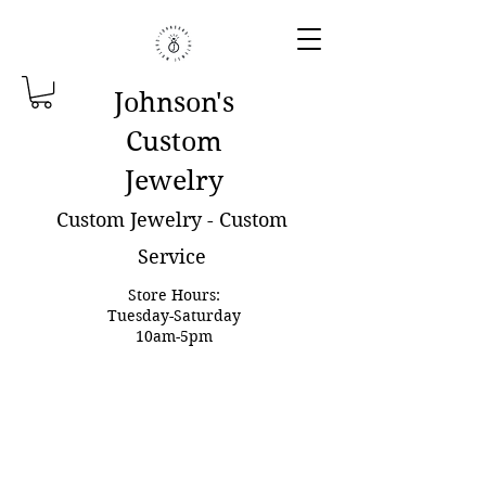
Johnson'
s
Custom
Jewelry
Custom Jewelry - Custom
Service
Store Hours:
Tuesday-Saturday
10am-5pm