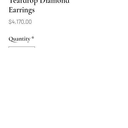
Teardrop Diamond
Earrings
Price
$4,170.00
Quantity
*
Add to Cart
These 18K white gold earrings
feature 46 round brilliant
diamonds (1.0 carats total).