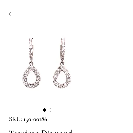
SKU: 150-00186