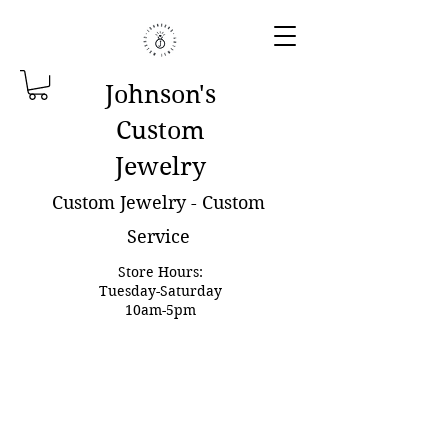
Johnson'
s
Custom
Jewelry
Custom Jewelry - Custom
Service
Store Hours:
Tuesday-Saturday
10am-5pm