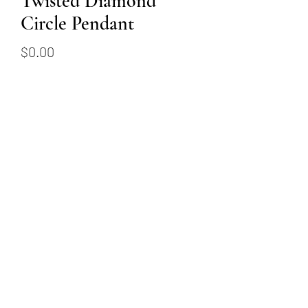
Twisted Diamond
Circle Pendant
Price
$0.00
Out of Stock
18k white gold twisted
diamond circle pendant
featuring 0.83ctw of round
brilliant diamonds
(509) 315-4387