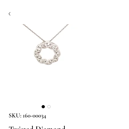
SKU: 160-00034