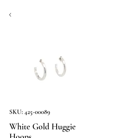
SKU: 425-00089
White Gold Huggie
Hoops