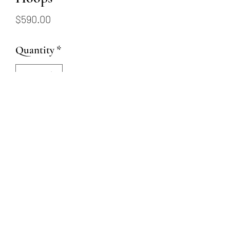
Price
$590.00
Quantity
*
Add to Cart
14K white gold huggie style
hinged hoop earrings
15mm