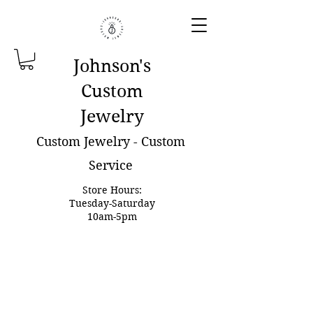
Johnson'
s
Custom
Jewelry
Custom Jewelry - Custom
Service
Store Hours:
Tuesday-Saturday
10am-5pm